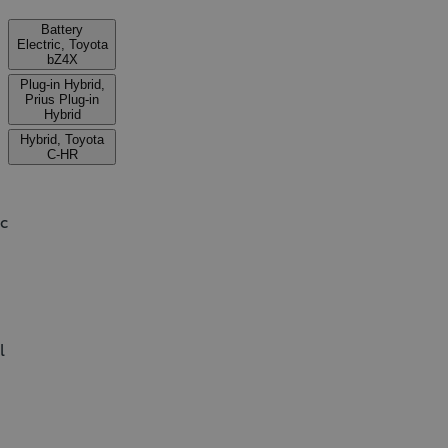
Battery
Electric, Toyota
bZ4X
Plug-in Hybrid,
Prius Plug-in
Hybrid
Hybrid, Toyota
C-HR
ic
l