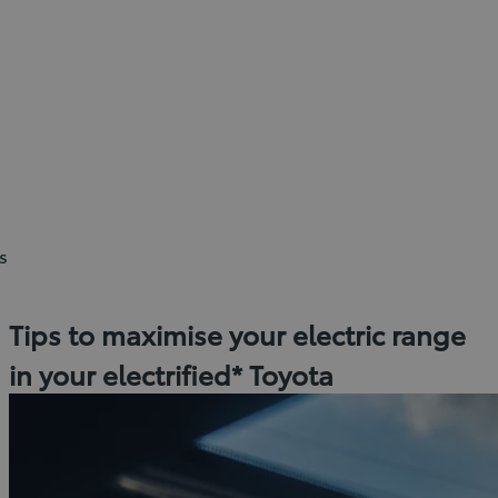
s
Tips to maximise your electric range
in your electrified* Toyota