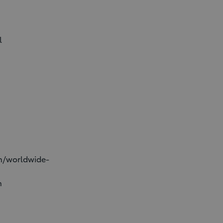
l
on/worldwide-
n