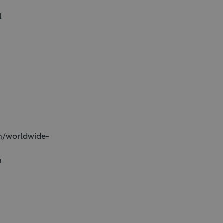
l
on/worldwide-
n