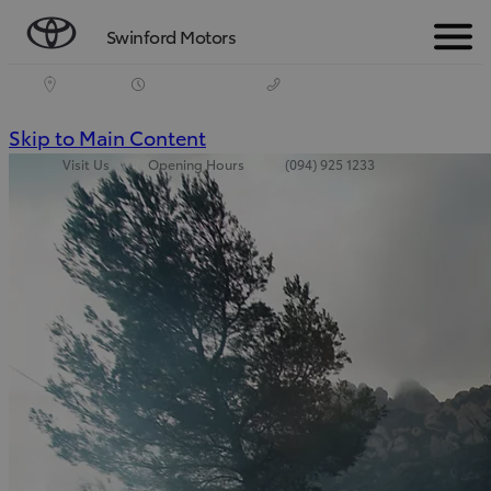
Swinford Motors
Menu
(Press
Skip to Main Content
Visit Us
Opening Hours
(094) 925 1233
Enter)