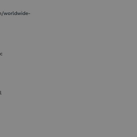
on/worldwide-
ic
l