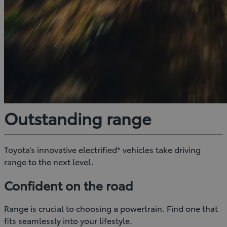
Outstanding range
Toyota’s innovative electrified* vehicles take driving
range to the next level.
Confident on the road
Range is crucial to choosing a powertrain. Find one that
fits seamlessly into your lifestyle.