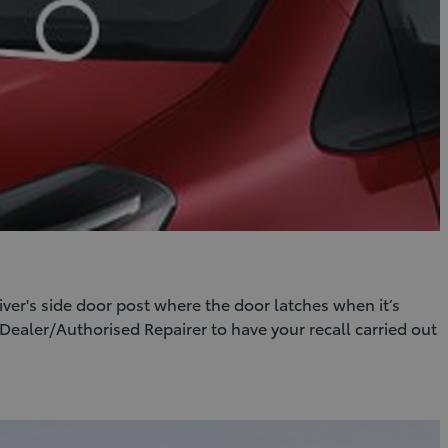
er's side door post where the door latches when it’s
Dealer/Authorised Repairer to have your recall carried out