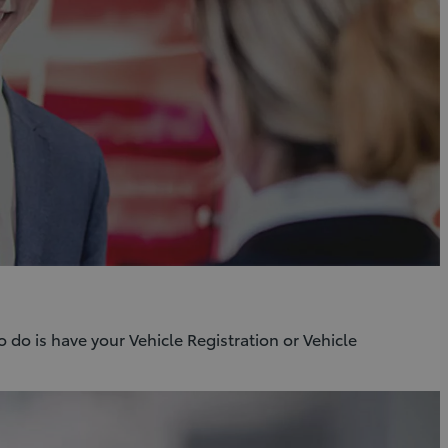
o do is have your Vehicle Registration or Vehicle