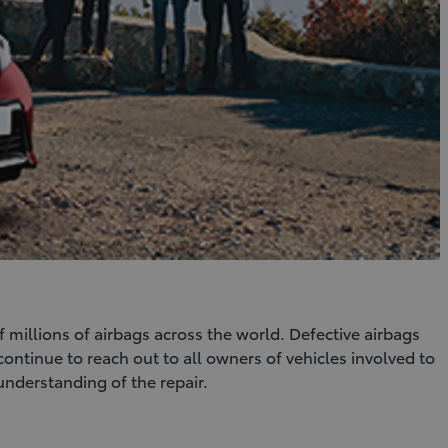
f millions of airbags across the world. Defective airbags
continue to reach out to all owners of vehicles involved to
understanding of the repair.