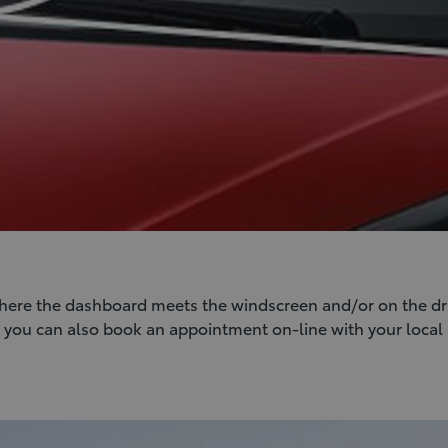
where the dashboard meets the windscreen and/or on the driv
on you can also book an appointment on-line with your local 