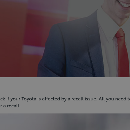
 if your Toyota is affected by a recall issue. All you need t
 a recall.