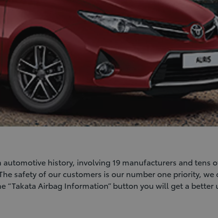
 in automotive history, involving 19 manufacturers and tens o
 The safety of our customers is our number one priority, we 
the “Takata Airbag Information” button you will get a better 