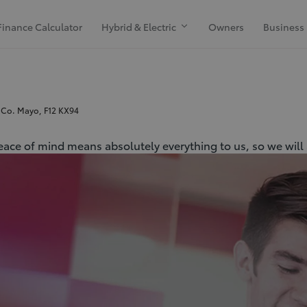
Finance Calculator
Hybrid & Electric
Owners
Business
 Co. Mayo, F12 KX94
peace of mind means absolutely everything to us, so we will