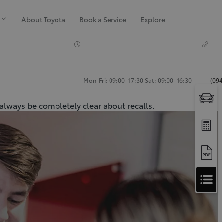
About Toyota
Book a Service
Explore
Mon-Fri: 09:00–17:30 Sat: 09:00–16:30
(094
 always be completely clear about recalls.
Apply
for
Apply for Finance Approval
Finance
Approval
Request a Trade In Valuation
Contact Us