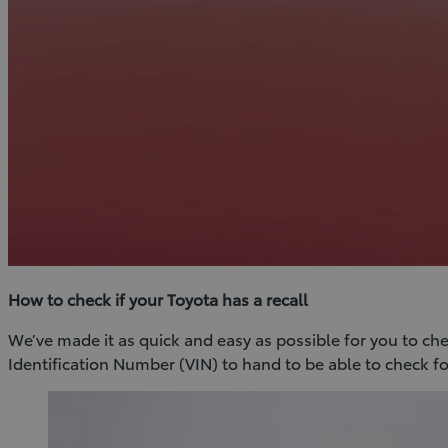
How to check if your Toyota has a recall
We’ve made it as quick and easy as possible for you to check
Identification Number (VIN) to hand to be able to check for