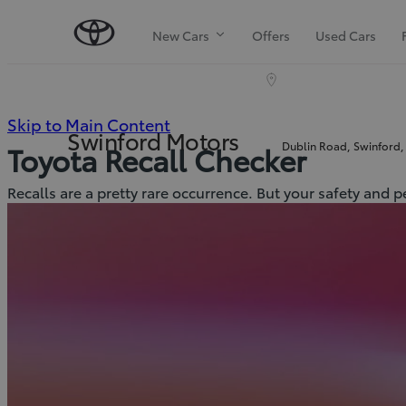
New Cars
Offers
Used Cars
(Press
Skip to Main Content
Swinford Motors
Dublin Road, Swinford,
Toyota Recall Checker
Enter)
Recalls are a pretty rare occurrence. But your safety and 