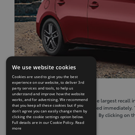
We use website cookies
Cookies are used to give you the best
experience on our website, to deliver 3rd
Takata Recall Information
party services and tools, to help us
understand and improve how the website
The Takata Airbag Safety Recall is the largest recall
works, and for advertising. We recommend
that you keep all these cookies but if you
can cause serious injury if not repaired immediately.
don't agree you can easily change them by
ensure they are aware of this recall. By clicking on 
clicking the cookie settings option below.
Full details are in our Cookie Policy.
Read
(Opens
Takata Airbag Information
more
in