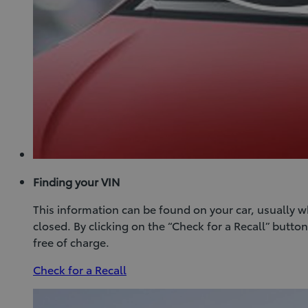
Finding your VIN
This information can be found on your car, usually 
closed. By clicking on the “Check for a Recall” butt
free of charge.
(Opens
Check for a Recall
in
new