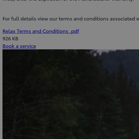
For full details view our terms and conditions associated w
(Opens
Download
Relax Terms and Conditions
.pdf
in
Relax
926 KB
(Opens
new
Terms
Book a service
in
window)
and
new
Conditions
window)
(pdf)