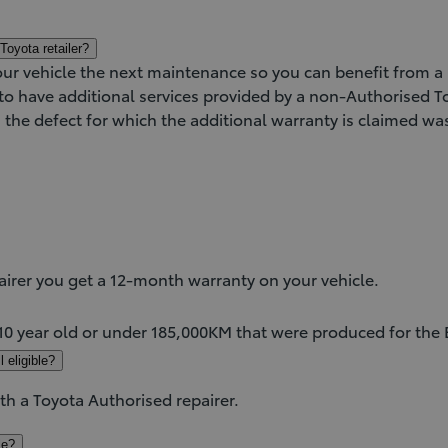
Toyota retailer?
our vehicle the next maintenance so you can benefit from 
e to have additional services provided by a non-Authorised 
s the defect for which the additional warranty is claimed w
)
airer you get a 12-month warranty on your vehicle.
 10 year old or under 185,000KM that were produced for the
 eligible?
ith a Toyota Authorised repairer.
le?