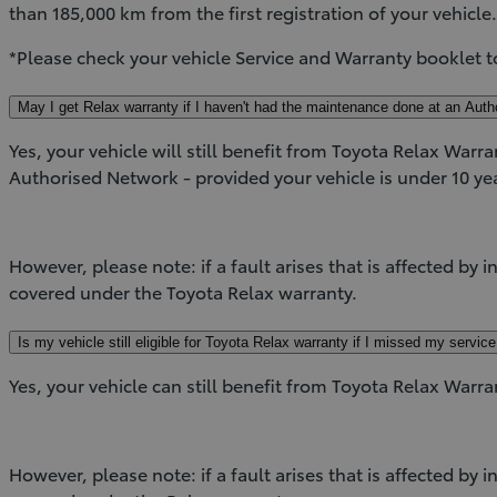
than 185,000 km from the first registration of your vehicle
*Please check your vehicle Service and Warranty booklet t
May I get Relax warranty if I haven't had the maintenance done at an Auth
Yes, your vehicle will still benefit from Toyota Relax Warra
Authorised Network - provided your vehicle is under 10 yea
However, please note: if a fault arises that is affected by 
covered under the Toyota Relax warranty.
Is my vehicle still eligible for Toyota Relax warranty if I missed my servic
Yes, your vehicle can still benefit from Toyota Relax Warra
However, please note: if a fault arises that is affected by 