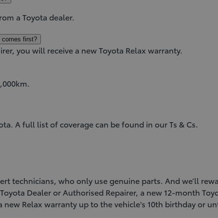
from a Toyota dealer.
 comes first?
irer, you will receive a new Toyota Relax warranty.
85,000km.
. A full list of coverage can be found in our Ts & Cs.
xpert technicians, who only use genuine parts. And we’ll re
a Toyota Dealer or Authorised Repairer, a new 12-month Toyo
 a new Relax warranty up to the vehicle's 10th birthday or 