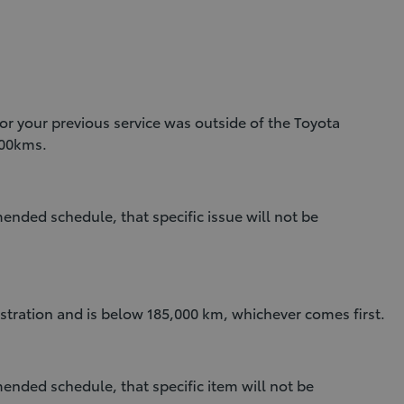
y or your previous service was outside of the Toyota
000kms.
mmended schedule, that specific issue will not be
egistration and is below 185,000 km, whichever comes first.
mmended schedule, that specific item will not be