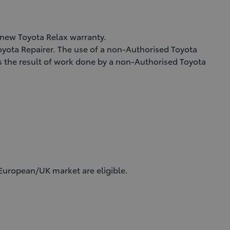
a new Toyota Relax warranty.
Toyota Repairer. The use of a non-Authorised Toyota
as the result of work done by a non-Authorised Toyota
 European/UK market are eligible.