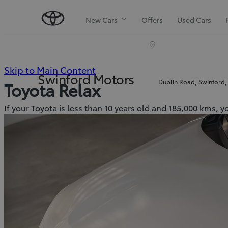
New Cars
Offers
Used Cars
(Press
Skip to Main Content
Swinford Motors
Dublin Road, Swinford,
Toyota Relax
Enter)
If your Toyota is less than 10 years old and 185,000 kms, y