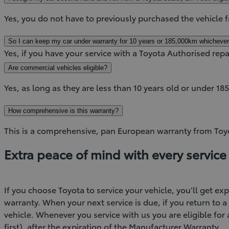
Yes, you do not have to previously purchased the vehicle 
So I can keep my car under warranty for 10 years or 185,000km whichever
Yes, if you have your service with a Toyota Authorised repa
Are commercial vehicles eligible?
Yes, as long as they are less than 10 years old or under 1
How comprehensive is this warranty?
This is a comprehensive, pan European warranty from Toyota
Extra peace of mind with every service
If you choose Toyota to service your vehicle, you’ll get e
warranty. When your next service is due, if you return to 
vehicle. Whenever you service with us you are eligible for
first), after the expiration of the Manufacturer Warranty.