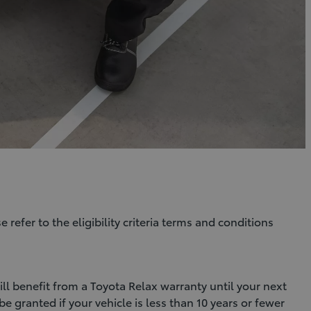
e refer to the eligibility criteria terms and conditions
l benefit from a Toyota Relax warranty until your next
e granted if your vehicle is less than 10 years or fewer