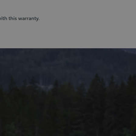
ith this warranty.