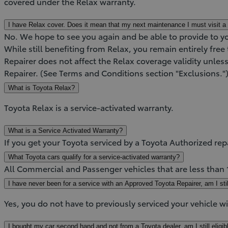
covered under the Relax warranty.
I have Relax cover. Does it mean that my next maintenance I must visit a 
No. We hope to see you again and be able to provide to y
While still benefiting from Relax, you remain entirely fre
Repairer does not affect the Relax coverage validity unles
Repairer. (See Terms and Conditions section "Exclusions."
What is Toyota Relax?
Toyota Relax is a service-activated warranty.
What is a Service Activated Warranty?
If you get your Toyota serviced by a Toyota Authorized rep
What Toyota cars qualify for a service-activated warranty?
All Commercial and Passenger vehicles that are less than
I have never been for a service with an Approved Toyota Repairer, am I still
Yes, you do not have to previously serviced your vehicle w
I bought my car second hand and not from a Toyota dealer, am I still eligib