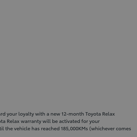
ward your loyalty with a new 12-month Toyota Relax
ta Relax warranty will be activated for your
until the vehicle has reached 185,000KMs (whichever comes