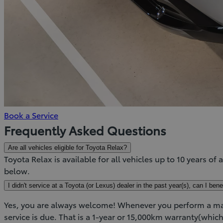
(Opens
Book a Service
in
Frequently Asked Questions
new
Are all vehicles eligible for Toyota Relax?
window)
Toyota Relax is available for all vehicles up to 10 years of 
below.
I didn't service at a Toyota (or Lexus) dealer in the past year(s), can I ben
Yes, you are always welcome! Whenever you perform a main
service is due. That is a 1-year or 15,000km warranty(which