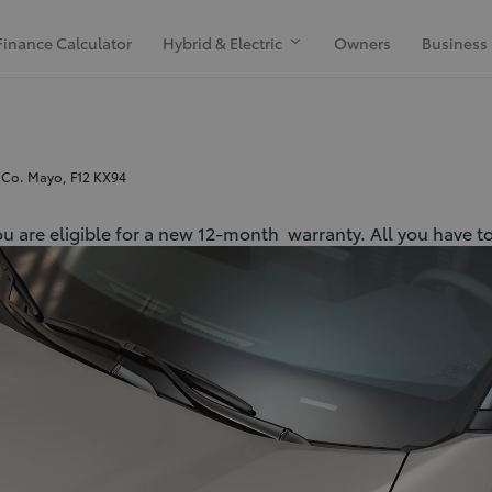
Finance Calculator
Hybrid & Electric
Owners
Business
 Co. Mayo, F12 KX94
ou are eligible for a new 12-month warranty. All you have to