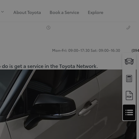
About Toyota
Book a Service
Explore
Mon-Fri: 09:00–17:30 Sat: 09:00–16:30
(094
 do is get a service in the Toyota Network.
Apply
for
Apply for Finance Approval
Finance
Approval
Request a Trade In Valuation
Contact Us