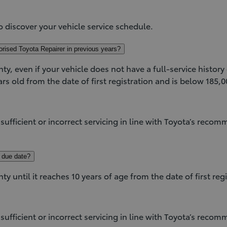
.
o discover your vehicle service schedule.
orised Toyota Repairer in previous years?
nty, even if your vehicle does not have a full-service histor
rs old from the date of first registration and is below 185,
insufficient or incorrect servicing in line with Toyota’s reco
e due date?
nty until it reaches 10 years of age from the date of first r
insufficient or incorrect servicing in line with Toyota’s reco