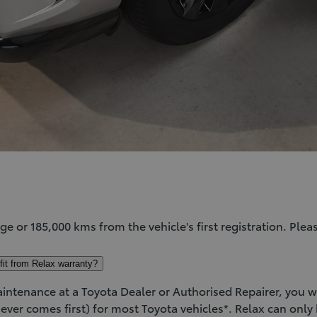
age or 185,000 kms from the vehicle's first registration. Pleas
efit from Relax warranty?
tenance at a Toyota Dealer or Authorised Repairer, you wil
ever comes first) for most Toyota vehicles*. Relax can only b