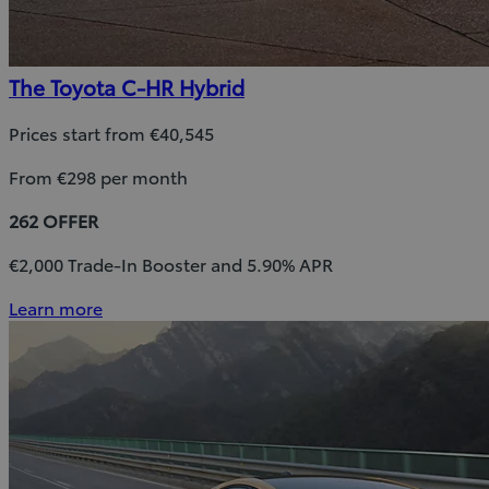
The Toyota C-HR Hybrid
Prices start from €40,545
From €298 per month
262 OFFER
€2,000 Trade-In Booster and 5.90% APR
Learn more