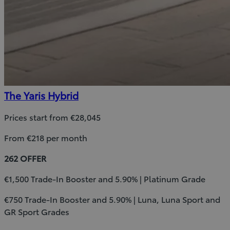
The Yaris Hybrid
Prices start from €28,045
From €218 per month
262 OFFER
€1,500 Trade-In Booster and 5.90% | Platinum Grade
€750 Trade-In Booster and 5.90% | Luna, Luna Sport and
GR Sport Grades