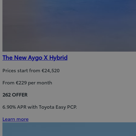
The New Aygo X Hybrid
Prices start from €24,520
From €229 per month
262 OFFER
6.90% APR with Toyota Easy PCP.
Learn more