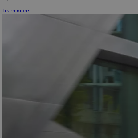
Learn more