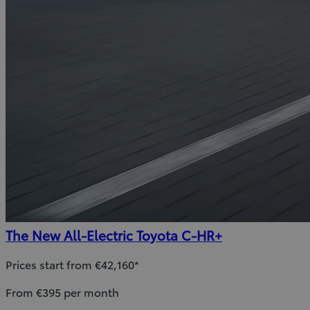
The New All-Electric Toyota C-HR+
Prices start from €42,160*
From €395 per month