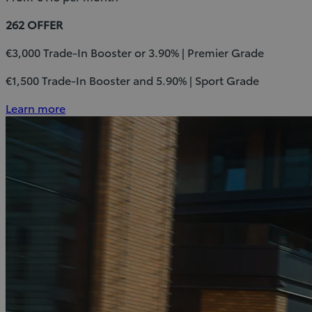
262 OFFER
€3,000 Trade-In Booster or 3.90% | Premier Grade
€1,500 Trade-In Booster and 5.90% | Sport Grade
Learn more