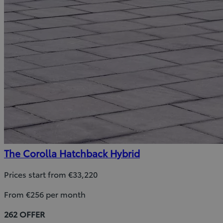
The Corolla Hatchback Hybrid
Prices start from €33,220
From €256 per month
262 OFFER