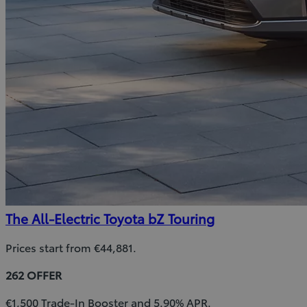
The All-Electric Toyota bZ Touring
Prices start from €44,881.
262 OFFER
€1,500 Trade-In Booster and 5.90% APR.