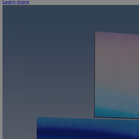
Learn more