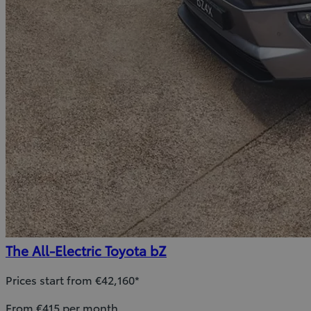
The All-Electric Toyota bZ
Prices start from €42,160*
From €415 per month