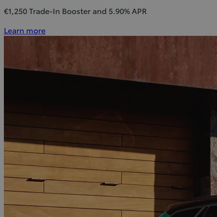
€1,250 Trade-In Booster and 5.90% APR
Learn more