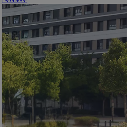
Learn more