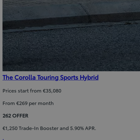
The Corolla Touring Sports Hybrid
Prices start from €35,080
From €269 per month
262 OFFER
€1,250 Trade-In Booster and 5.90% APR.