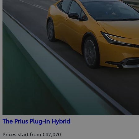
The Prius Plug-in Hybrid
Prices start from €47,070