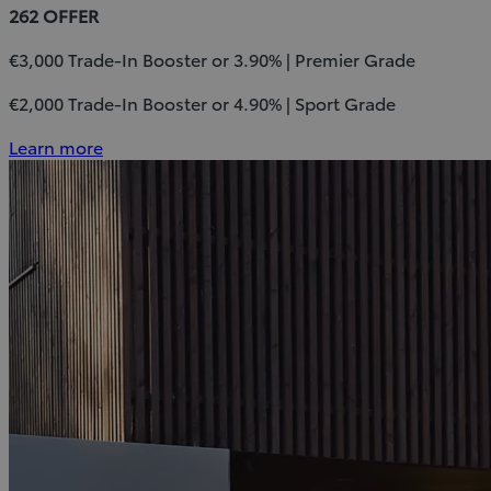
262 OFFER
€3,000 Trade-In Booster or 3.90% | Premier Grade
€2,000 Trade-In Booster or 4.90% | Sport Grade
Learn more