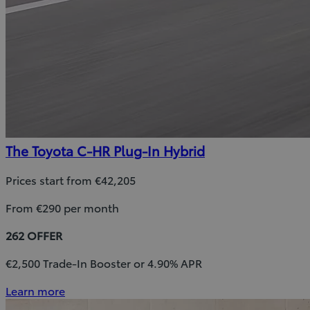
The Toyota C-HR Plug-In Hybrid
Prices start from €42,205
From €290 per month
262 OFFER
€2,500 Trade-In Booster or 4.90% APR
Learn more