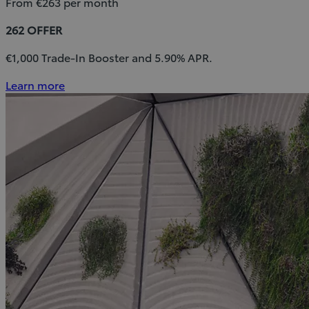
From €263 per month
262 OFFER
€1,000 Trade-In Booster and 5.90% APR.
Learn more