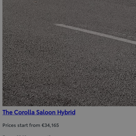
The Corolla Saloon Hybrid
Prices start from €34,165