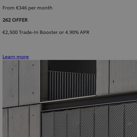
From €346 per month
262 OFFER
€2,500 Trade-In Booster or 4.90% APR
Learn more