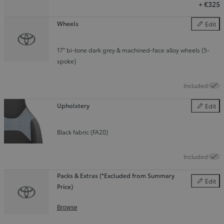
+
€325
Wheels
Edit
Wheels
17" bi-tone dark grey & machined-face alloy wheels (5-
spoke)
Included
Upholstery
Edit
Upholster
Black fabric (FA20)
Included
Packs & Extras (*Excluded from Summary
Edit
Price)
Packs & E
Browse