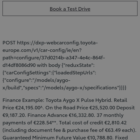
Book a Test Drive
POST https://dxp-webcarconfig.toyota-
europe.com/v1/car-config/ie/en?
path=configure/37d0214b-a347-4e4c-864f-
d14df8086d90 with body {"reduxState":
{"carConfigSettings":{"loadedStepUrls":
{"configure":"/models/aygo-
x/build","specs":"/models/aygo-x/specifications"}}}}
Finance Example: Toyota Aygo X Pulse Hybrid. Retail
Price €24,195.00^. On the Road Price €25,520.00 Deposit
€9,187.20. Finance Advance €16,332.80. 37 monthly
payments of €228.54**. Total cost of credit €2,810.42
(including document fee & purchase fee of €63.49 each).
Guaranteed Minimum Future Value €10,788.80. Fixed