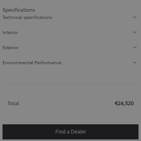
Specifications
Technical specifications
Interior
Exterior
Environmental Performance
Total
€24,520
Find a Dealer