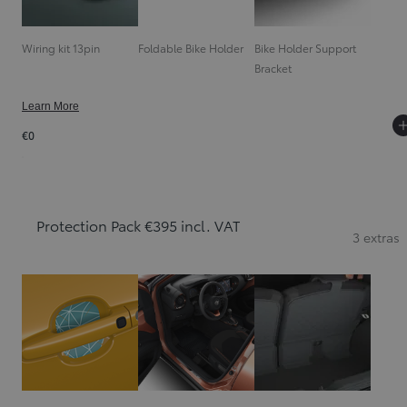
Wiring kit 13pin
Foldable Bike Holder
Bike Holder Support
Bracket
Learn More
€0
Protection Pack €395 incl. VAT
3 extras