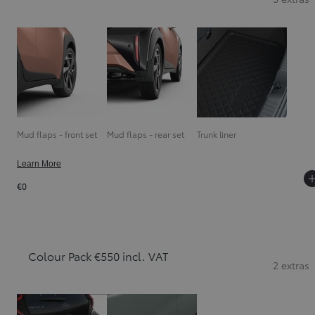
Mud flaps - front set
Mud flaps - rear set
Trunk liner
Learn More
€0
Colour Pack €550 incl. VAT
2 extras