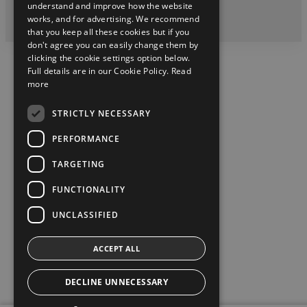
understand and improve how the website
works, and for advertising. We recommend
2026 Copyright © Toyota Ireland
that you keep all these cookies but if you
don't agree you can easily change them by
clicking the cookie settings option below.
Full details are in our Cookie Policy.
Read
more
STRICTLY NECESSARY
PERFORMANCE
TARGETING
FUNCTIONALITY
UNCLASSIFIED
ACCEPT ALL
DECLINE UNNECESSARY