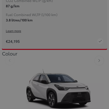
CO2 Combined WLTP (g/km)
87 g/km
Fuel Combined WLTP (l/100 km)
3.8 litres/100 km
Learn more
€24,195
Colour
Slide Previous
Slide