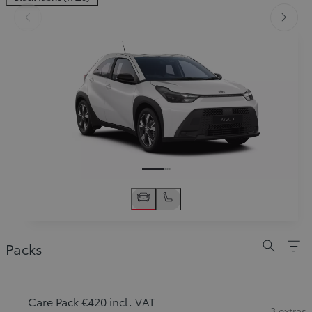
Slide Previous
Slide
Packs
Care Pack €420 incl. VAT
3 extras