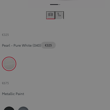
€325
Pearl
-
Pure White (040)
€325
Pure White (040)
€675
Metallic Paint