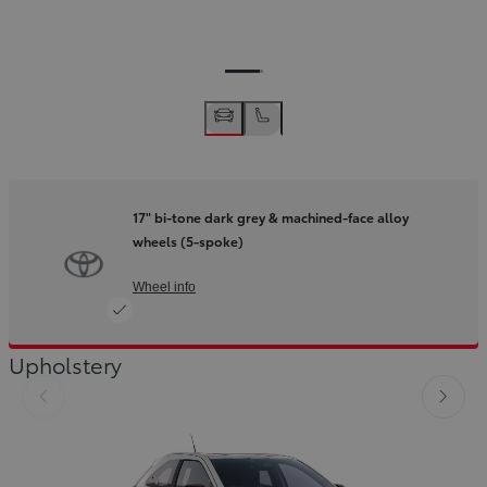
17" bi-tone dark grey & machined-face alloy
wheels (5-spoke)
Wheel info
Upholstery
Slide Previous
Slide