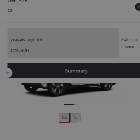
Learn More
€0
Order Summary
Slide Previous
Slide
Selected payment
Switch to
finance
€24,520
Summary