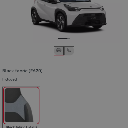
Black fabric (FA20)
Included
Black fabric (FA20)