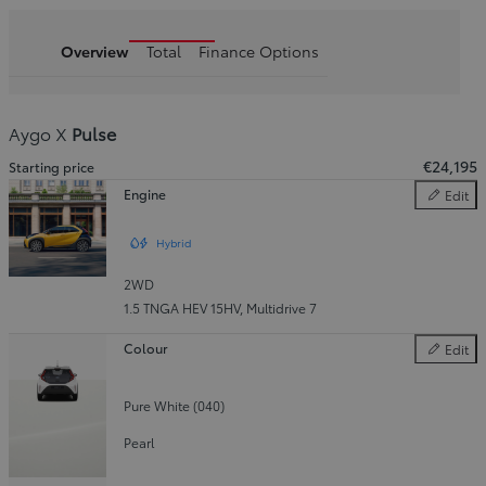
Overview
Total
Finance Options
Aygo X
Pulse
€24,195
Starting price
Engine
Edit
Engine
Hybrid
2WD
1.5 TNGA HEV 15HV
,
Multidrive 7
Colour
Edit
Colour
Pure White (040)
Pearl