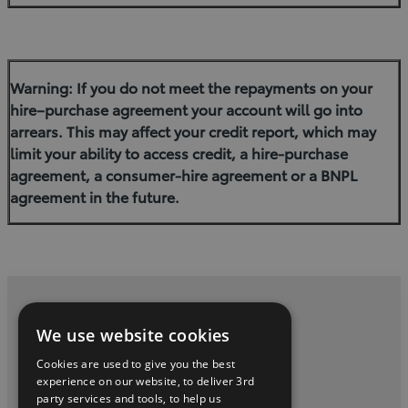
Warning: If you do not meet the repayments on your
hire–purchase agreement your account will go into
arrears. This may affect your credit report, which may
limit your ability to access credit, a hire-purchase
agreement, a consumer-hire agreement or a BNPL
agreement in the future.
Privacy and Data Protection Policy
We use website cookies
Contact Us
Cookies are used to give you the best
experience on our website, to deliver 3rd
party services and tools, to help us
twitter
youtube
facebook
linkedin