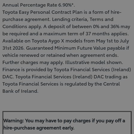
Annual Percentage Rate 6.90%*.
Toyota Easy Personal Contract Plan is a form of hire-
purchase agreement. Lending criteria, Terms and
Conditions apply. A deposit of between 0% and 36% may
be required and a maximum term of 37 months applies.
Available on Toyota Aygo X models from May 1st to July
31st 2026. Guaranteed Minimum Future Value payable if
vehicle renewed or retained when agreement ends.
Further charges may apply. Illustrative model shown.
Finance is provided by Toyota Financial Services (Ireland)
DAC. Toyota Financial Services (Ireland) DAC trading as
Toyota Financial Services is regulated by the Central
Bank of Ireland.
Warning: You may have to pay charges if you pay off a
hire-purchase agreement early.