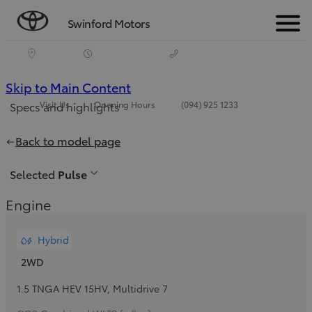
Swinford Motors
Menu
(Press
Skip to Main Content
Visit Us
Opening Hours
(094) 925 1233
Specs and highlights
Enter)
Price is updated The price of your configuration is €24,520
Back to model page
Selected
Pulse
Engine
Hybrid
2WD
1.5 TNGA HEV 15HV
,
Multidrive 7