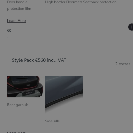
Door handle
High border Floormats
Seatback protection
protection film
Learn More
€0
Style Pack €560 incl. VAT
2 extras
Rear garnish
Side sills