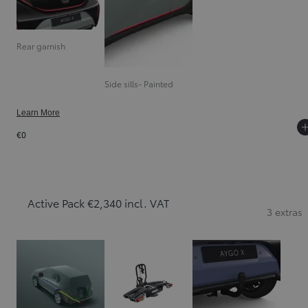
Rear garnish
Side sills- Painted
Learn More
€0
Active Pack €2,340 incl. VAT
3 extras