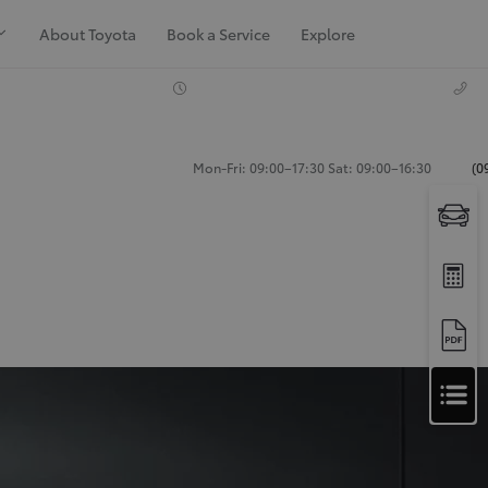
About Toyota
Book a Service
Explore
Mon-Fri: 09:00–17:30 Sat: 09:00–16:30
(0
Apply
for
Apply for Finance Approval
Finance
Approval
Request a Trade In Valuation
Contact Us