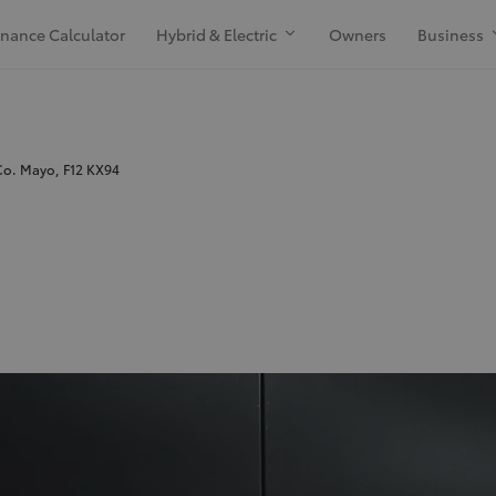
inance Calculator
Hybrid & Electric
Owners
Business
Co. Mayo, F12 KX94