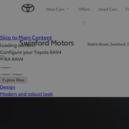
New Cars
Offers
Used Cars
F
(Press Enter)
Skip to Main Content
Swinford Motors
Dublin Road, Swinford, 
loading content
Configure your Toyota RAV4
Explore More
Design
Modern and robust look