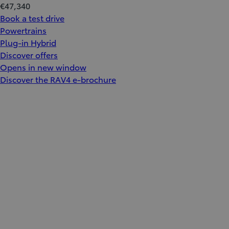
€47,340
Book a test drive
Powertrains
Plug-in Hybrid
Discover offers
Opens in new window
Discover the RAV4 e-brochure