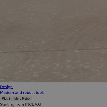
Design
Modern and robust look
Plug-in Hybrid Petrol
Starting from INCL.VAT